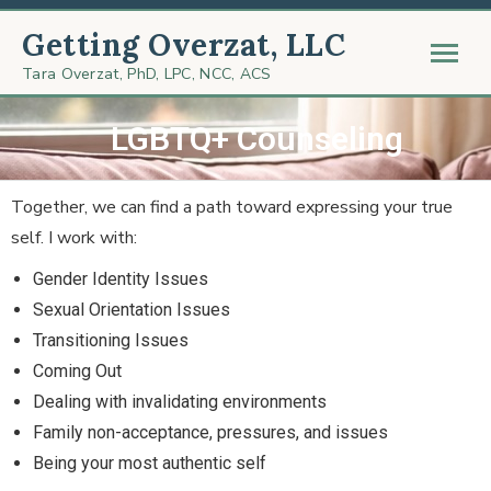
Getting Overzat, LLC
Tara Overzat, PhD, LPC, NCC, ACS
LGBTQ+ Counseling
Together, we can find a path toward expressing your true
self. I work with:
Gender Identity Issues
Sexual Orientation Issues
Transitioning Issues
Coming Out
Dealing with invalidating environments
Family non-acceptance, pressures, and issues
Being your most authentic self