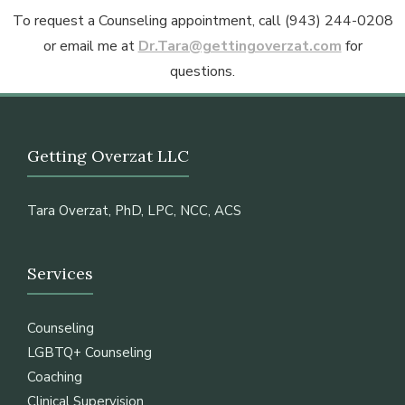
To request a Counseling appointment, call (943) 244-0208
or email me at
Dr.Tara@gettingoverzat.com
for
questions.
Getting Overzat LLC
Tara Overzat, PhD, LPC, NCC, ACS
Services
Counseling
LGBTQ+ Counseling
Coaching
Clinical Supervision