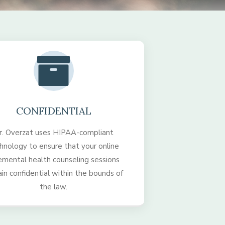
CONFIDENTIAL
r. Overzat uses HIPAA-compliant
hnology to ensure that your online
emental health counseling sessions
in confidential within the bounds of
the law.