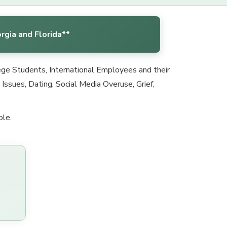
rgia and Florida**
lege Students, International Employees and their
ssues, Dating, Social Media Overuse, Grief,
ble.