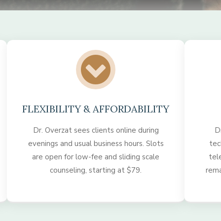
FLEXIBILITY & AFFORDABILITY
Dr. Overzat sees clients online during
D
evenings and usual business hours. Slots
tec
are open for low-fee and sliding scale
tel
counseling, starting at $79.
rema