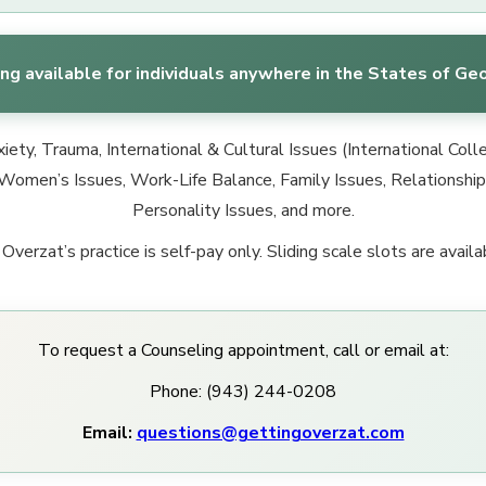
ng available for individuals anywhere in the States of Geo
ety, Trauma, International & Cultural Issues (International Col
Women’s Issues, Work-Life Balance, Family Issues, Relationship I
Personality Issues, and more.
 Overzat’s practice is self-pay only. Sliding scale slots are availa
To request a Counseling appointment, call or email at:
Phone: (943) 244-0208
Email:
questions@gettingoverzat.com