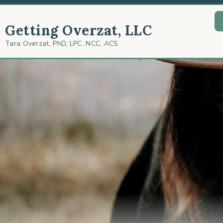
Getting Overzat, LLC
Tara Overzat, PhD, LPC, NCC, ACS