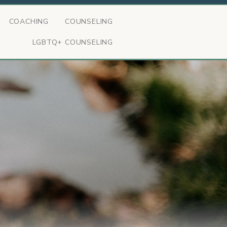
COACHING
COUNSELING
LGBTQ+ COUNSELING