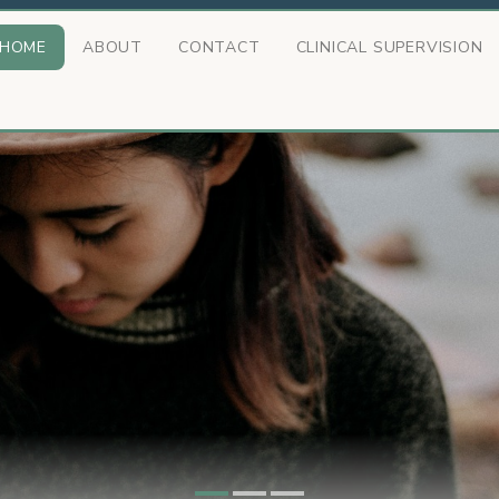
HOME
ABOUT
CONTACT
CLINICAL SUPERVISION