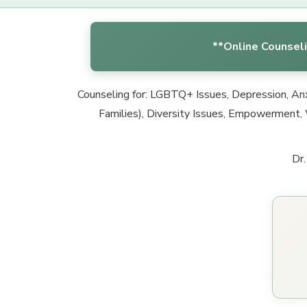
**Online Counseli
Counseling for: LGBTQ+ Issues, Depression, Anxi
Families), Diversity Issues, Empowerment, 
Dr.