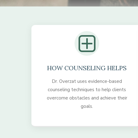
HOW COUNSELING HELPS
Dr. Overzat uses evidence-based
counseling techniques to help clients
overcome obstacles and achieve their
goals.